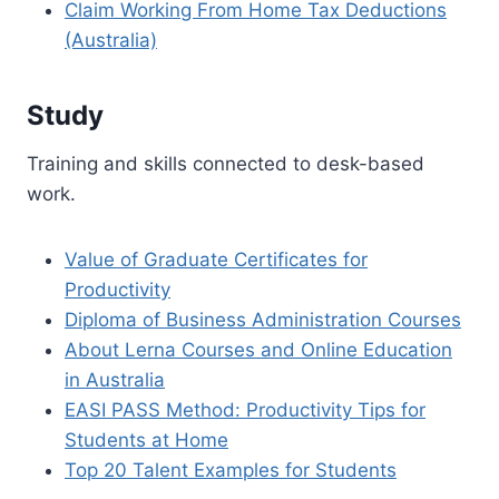
Claim Working From Home Tax Deductions
(Australia)
Study
Training and skills connected to desk-based
work.
Value of Graduate Certificates for
Productivity
Diploma of Business Administration Courses
About Lerna Courses and Online Education
in Australia
EASI PASS Method: Productivity Tips for
Students at Home
Top 20 Talent Examples for Students