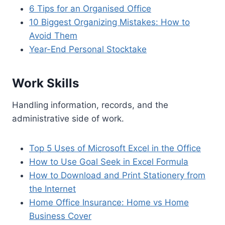
6 Tips for an Organised Office
10 Biggest Organizing Mistakes: How to
Avoid Them
Year-End Personal Stocktake
Work Skills
Handling information, records, and the
administrative side of work.
Top 5 Uses of Microsoft Excel in the Office
How to Use Goal Seek in Excel Formula
How to Download and Print Stationery from
the Internet
Home Office Insurance: Home vs Home
Business Cover