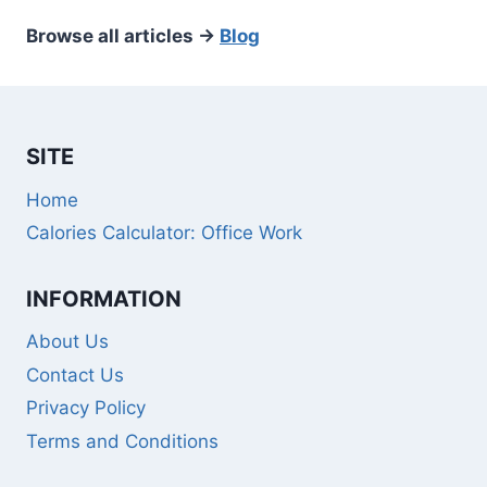
Browse all articles →
Blog
SITE
Home
Calories Calculator: Office Work
INFORMATION
About Us
Contact Us
Privacy Policy
Terms and Conditions