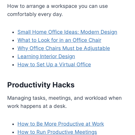
How to arrange a workspace you can use
comfortably every day.
Small Home Office Ideas: Modern Design
What to Look for in an Office Chair
Why Office Chairs Must be Adjustable
Learning Interior Design
How to Set Up a Virtual Office
Productivity Hacks
Managing tasks, meetings, and workload when
work happens at a desk.
How to Be More Productive at Work
How to Run Productive Meetings