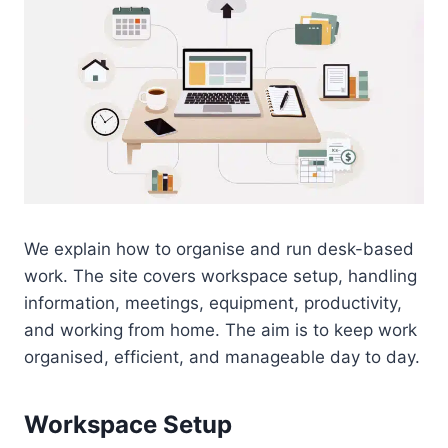
We explain how to organise and run desk-based
work. The site covers workspace setup, handling
information, meetings, equipment, productivity,
and working from home. The aim is to keep work
organised, efficient, and manageable day to day.
Workspace Setup