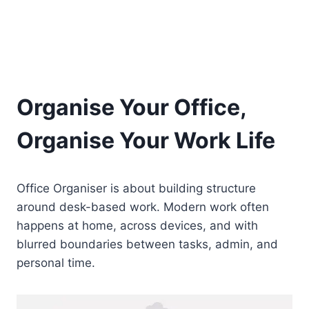
Organise Your Office,
Organise Your Work Life
Office Organiser is about building structure
around desk-based work. Modern work often
happens at home, across devices, and with
blurred boundaries between tasks, admin, and
personal time.