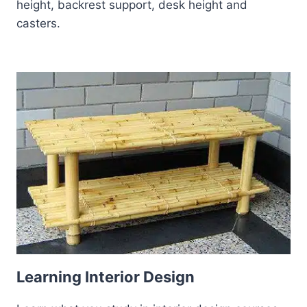
height, backrest support, desk height and
casters.
Learning Interior Design