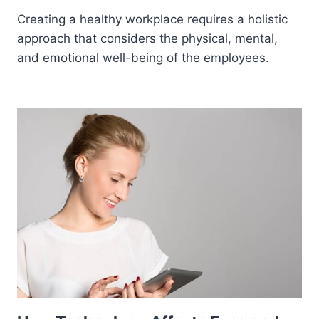
Creating a healthy workplace requires a holistic
approach that considers the physical, mental,
and emotional well-being of the employees.