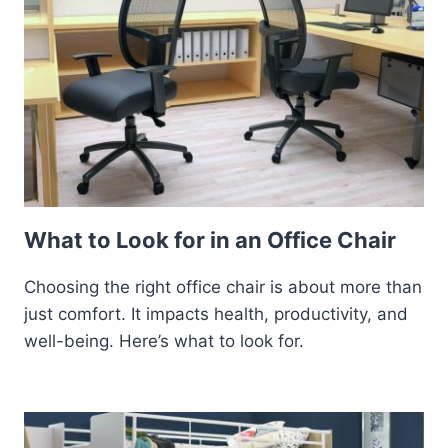
What to Look for in an Office Chair
Choosing the right office chair is about more than
just comfort. It impacts health, productivity, and
well-being. Here’s what to look for.