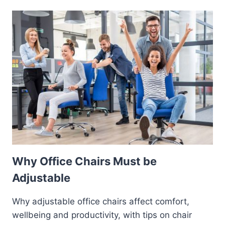
Why Office Chairs Must be
Adjustable
Why adjustable office chairs affect comfort,
wellbeing and productivity, with tips on chair