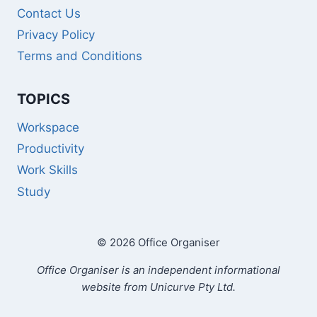
Contact Us
Privacy Policy
Terms and Conditions
TOPICS
Workspace
Productivity
Work Skills
Study
© 2026 Office Organiser
Office Organiser is an independent informational
website from Unicurve Pty Ltd.