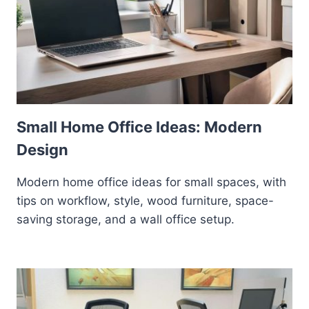
Small Home Office Ideas: Modern
Design
Modern home office ideas for small spaces, with
tips on workflow, style, wood furniture, space-
saving storage, and a wall office setup.