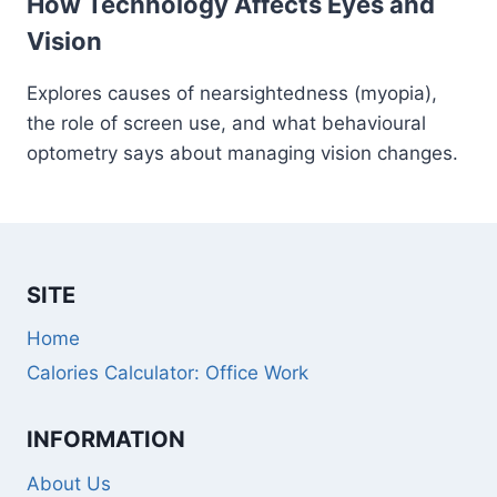
How Technology Affects Eyes and
Vision
Explores causes of nearsightedness (myopia),
the role of screen use, and what behavioural
optometry says about managing vision changes.
SITE
Home
Calories Calculator: Office Work
INFORMATION
About Us