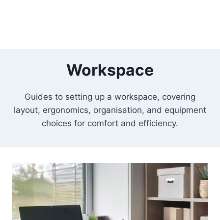
Workspace
Guides to setting up a workspace, covering
layout, ergonomics, organisation, and equipment
choices for comfort and efficiency.