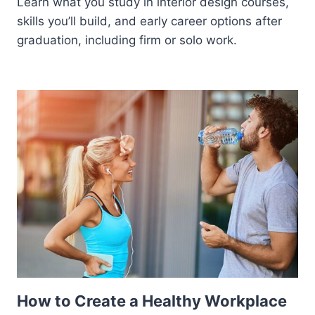
Learn what you study in interior design courses,
skills you’ll build, and early career options after
graduation, including firm or solo work.
How to Create a Healthy Workplace