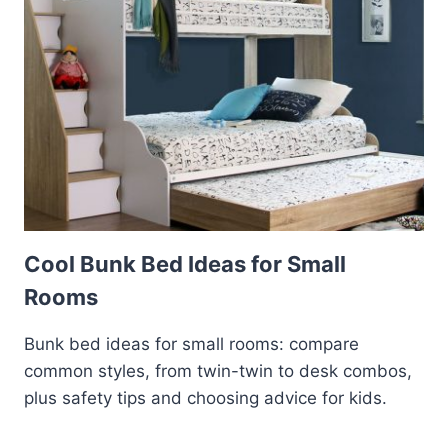
Cool Bunk Bed Ideas for Small
Rooms
Bunk bed ideas for small rooms: compare
common styles, from twin-twin to desk combos,
plus safety tips and choosing advice for kids.