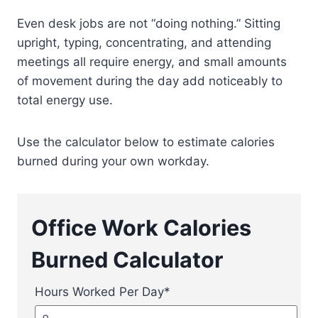
Even desk jobs are not “doing nothing.” Sitting
upright, typing, concentrating, and attending
meetings all require energy, and small amounts
of movement during the day add noticeably to
total energy use.
Use the calculator below to estimate calories
burned during your own workday.
Office Work Calories
Burned Calculator
Hours Worked Per Day
*