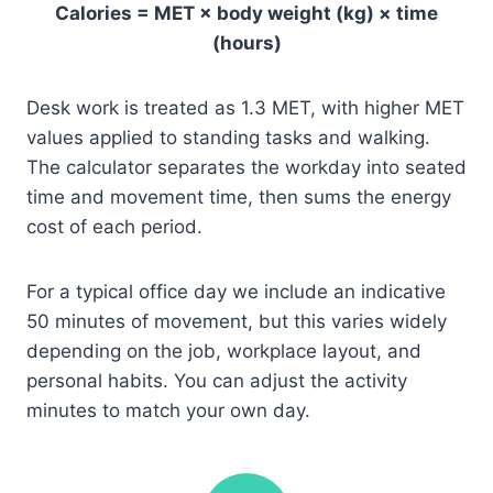
Calories = MET × body weight (kg) × time
(hours)
Desk work is treated as 1.3 MET, with higher MET
values applied to standing tasks and walking.
The calculator separates the workday into seated
time and movement time, then sums the energy
cost of each period.
For a typical office day we include an indicative
50 minutes of movement, but this varies widely
depending on the job, workplace layout, and
personal habits. You can adjust the activity
minutes to match your own day.