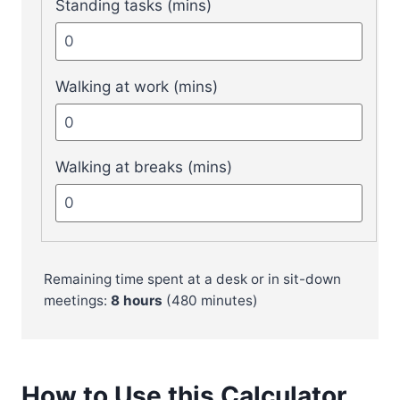
Standing tasks (mins)
Walking at work (mins)
Walking at breaks (mins)
Remaining time spent at a desk or in sit-down
meetings:
8
hours
(
480
minutes)
How to Use this Calculator