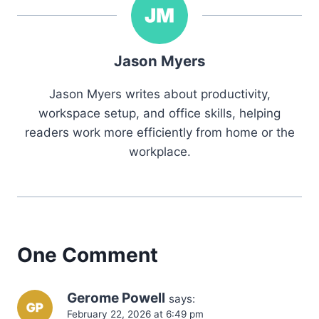
Jason Myers
Jason Myers writes about productivity,
workspace setup, and office skills, helping
readers work more efficiently from home or the
workplace.
One Comment
Gerome Powell
says:
February 22, 2026 at 6:49 pm