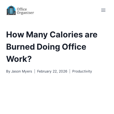
Skip
to
content
How Many Calories are
Burned Doing Office
Work?
By
Jason Myers
February 22, 2026
Productivity