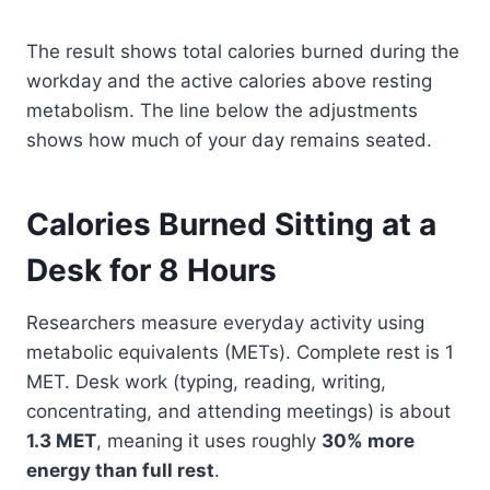
The result shows total calories burned during the
workday and the active calories above resting
metabolism. The line below the adjustments
shows how much of your day remains seated.
Calories Burned Sitting at a
Desk for 8 Hours
Researchers measure everyday activity using
metabolic equivalents (METs). Complete rest is 1
MET. Desk work (typing, reading, writing,
concentrating, and attending meetings) is about
1.3 MET
, meaning it uses roughly
30% more
energy than full rest
.