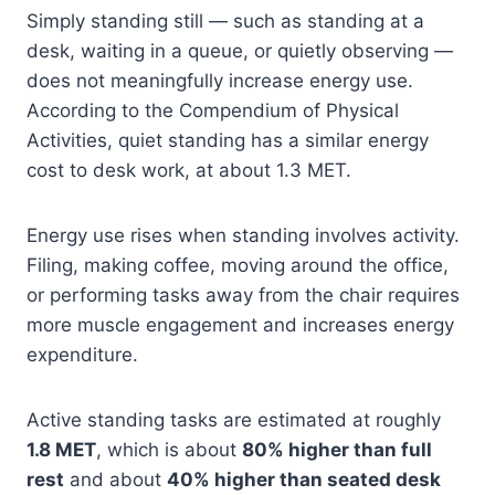
Simply standing still — such as standing at a
desk, waiting in a queue, or quietly observing —
does not meaningfully increase energy use.
According to the Compendium of Physical
Activities, quiet standing has a similar energy
cost to desk work, at about 1.3 MET.
Energy use rises when standing involves activity.
Filing, making coffee, moving around the office,
or performing tasks away from the chair requires
more muscle engagement and increases energy
expenditure.
Active standing tasks are estimated at roughly
1.8 MET
, which is about
80% higher than full
rest
and about
40% higher than seated desk