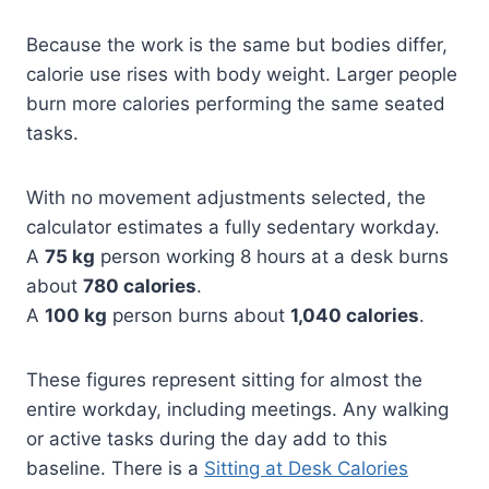
Because the work is the same but bodies differ,
calorie use rises with body weight. Larger people
burn more calories performing the same seated
tasks.
With no movement adjustments selected, the
calculator estimates a fully sedentary workday.
A
75 kg
person working 8 hours at a desk burns
about
780 calories
.
A
100 kg
person burns about
1,040 calories
.
These figures represent sitting for almost the
entire workday, including meetings. Any walking
or active tasks during the day add to this
baseline. There is a
Sitting at Desk Calories