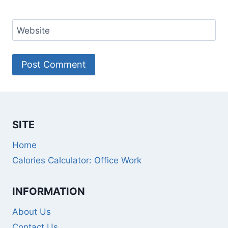
Website
SITE
Home
Calories Calculator: Office Work
INFORMATION
About Us
Contact Us