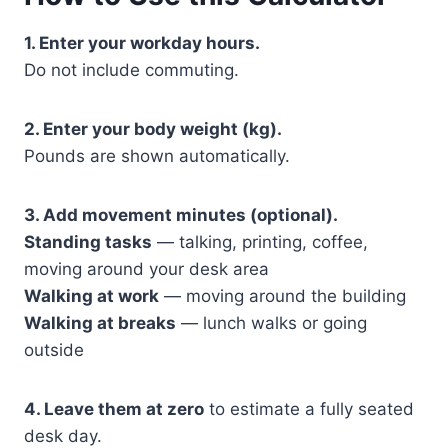
1. Enter your workday hours.
Do not include commuting.
2. Enter your body weight (kg).
Pounds are shown automatically.
3. Add movement minutes (optional).
Standing tasks
— talking, printing, coffee,
moving around your desk area
Walking at work
— moving around the building
Walking at breaks
— lunch walks or going
outside
4. Leave them at zero
to estimate a fully seated
desk day.