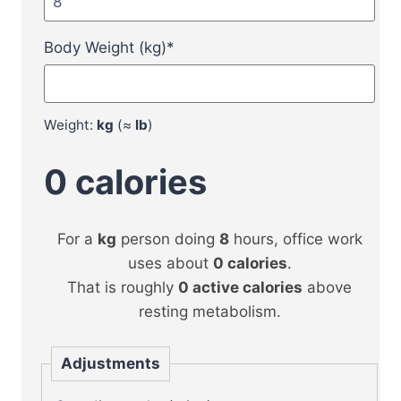
Body Weight (kg)
*
Weight:
kg
(≈
lb
)
0
calories
For a
kg
person doing
8
hours, office work
uses about
0
calories
.
That is roughly
0
active calories
above
resting metabolism.
Adjustments