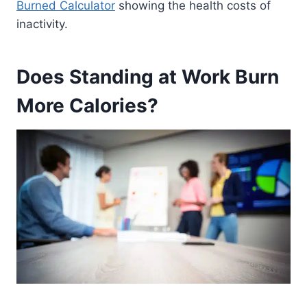
Burned Calculator
showing the health costs of
inactivity.
Does Standing at Work Burn
More Calories?