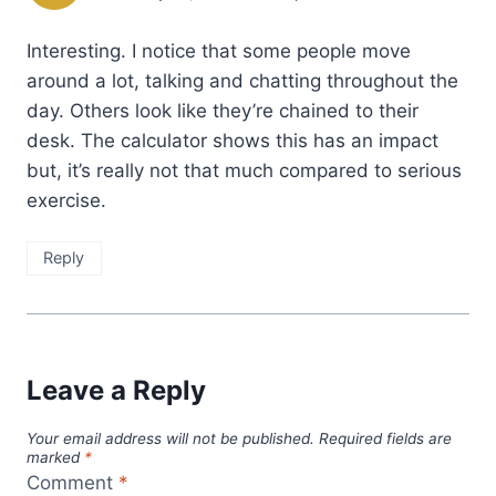
Interesting. I notice that some people move
around a lot, talking and chatting throughout the
day. Others look like they’re chained to their
desk. The calculator shows this has an impact
but, it’s really not that much compared to serious
exercise.
Reply
Leave a Reply
Your email address will not be published.
Required fields are
marked
*
Comment
*