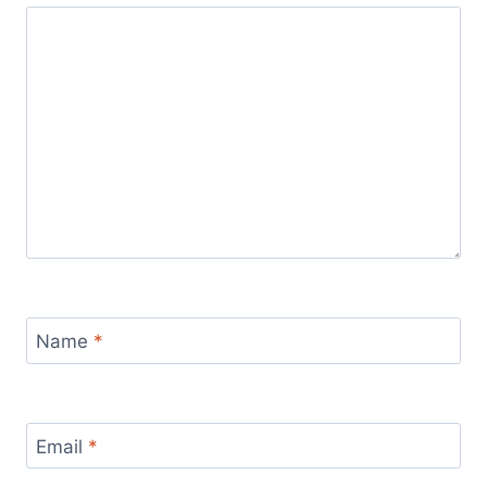
Name
*
Email
*