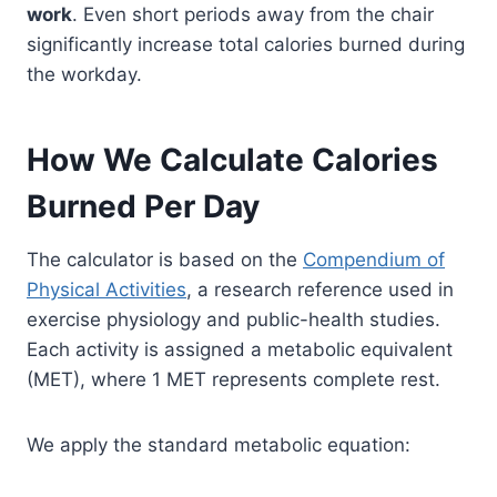
work
. Even short periods away from the chair
significantly increase total calories burned during
the workday.
How We Calculate Calories
Burned Per Day
The calculator is based on the
Compendium of
Physical Activities
, a research reference used in
exercise physiology and public-health studies.
Each activity is assigned a metabolic equivalent
(MET), where 1 MET represents complete rest.
We apply the standard metabolic equation: