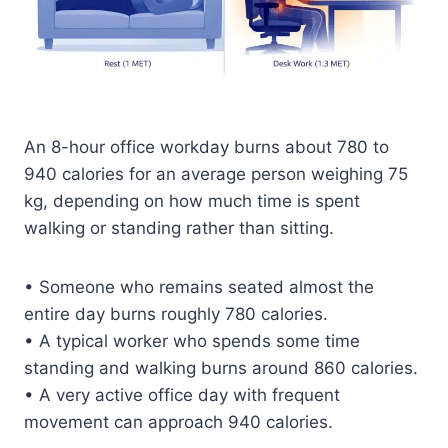
An 8-hour office workday burns about 780 to
940 calories for an average person weighing 75
kg, depending on how much time is spent
walking or standing rather than sitting.
• Someone who remains seated almost the
entire day burns roughly 780 calories.
• A typical worker who spends some time
standing and walking burns around 860 calories.
• A very active office day with frequent
movement can approach 940 calories.