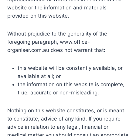
website or the information and materials
provided on this website.
Without prejudice to the generality of the
foregoing paragraph, www.office-
organiser.com.au does not warrant that:
this website will be constantly available, or
available at all; or
the information on this website is complete,
true, accurate or non-misleading.
Nothing on this website constitutes, or is meant
to constitute, advice of any kind. If you require
advice in relation to any legal, financial or
medical matter you should consult an appropriate