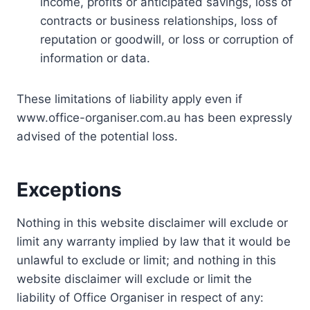
income, profits or anticipated savings, loss of
contracts or business relationships, loss of
reputation or goodwill, or loss or corruption of
information or data.
These limitations of liability apply even if
www.office-organiser.com.au has been expressly
advised of the potential loss.
Exceptions
Nothing in this website disclaimer will exclude or
limit any warranty implied by law that it would be
unlawful to exclude or limit; and nothing in this
website disclaimer will exclude or limit the
liability of Office Organiser in respect of any: