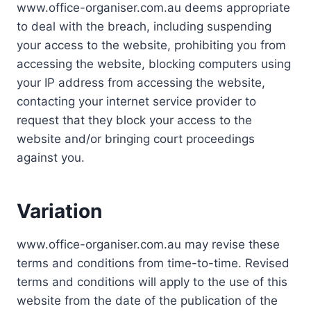
www.office-organiser.com.au deems appropriate
to deal with the breach, including suspending
your access to the website, prohibiting you from
accessing the website, blocking computers using
your IP address from accessing the website,
contacting your internet service provider to
request that they block your access to the
website and/or bringing court proceedings
against you.
Variation
www.office-organiser.com.au may revise these
terms and conditions from time-to-time. Revised
terms and conditions will apply to the use of this
website from the date of the publication of the