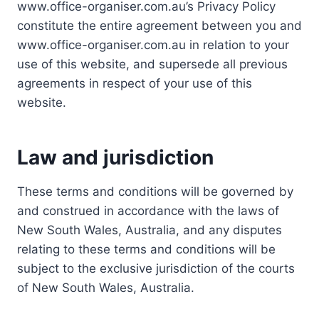
www.office-organiser.com.au’s Privacy Policy
constitute the entire agreement between you and
www.office-organiser.com.au in relation to your
use of this website, and supersede all previous
agreements in respect of your use of this
website.
Law and jurisdiction
These terms and conditions will be governed by
and construed in accordance with the laws of
New South Wales, Australia, and any disputes
relating to these terms and conditions will be
subject to the exclusive jurisdiction of the courts
of New South Wales, Australia.