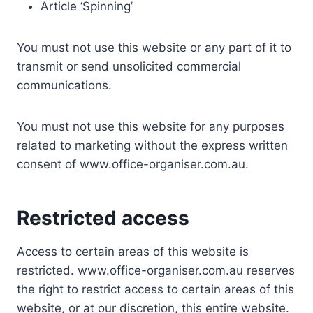
Article ‘Spinning’
You must not use this website or any part of it to
transmit or send unsolicited commercial
communications.
You must not use this website for any purposes
related to marketing without the express written
consent of www.office-organiser.com.au.
Restricted access
Access to certain areas of this website is
restricted. www.office-organiser.com.au reserves
the right to restrict access to certain areas of this
website, or at our discretion, this entire website.