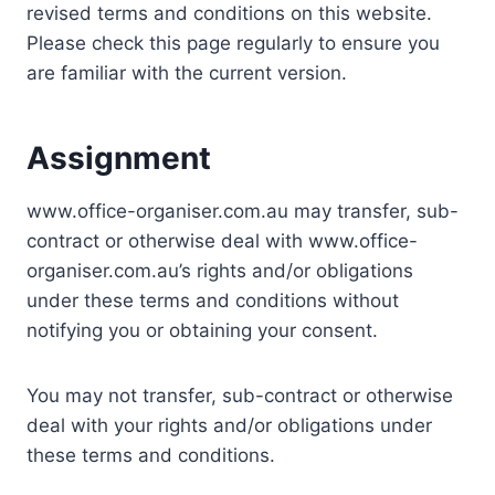
revised terms and conditions on this website.
Please check this page regularly to ensure you
are familiar with the current version.
Assignment
www.office-organiser.com.au may transfer, sub-
contract or otherwise deal with www.office-
organiser.com.au’s rights and/or obligations
under these terms and conditions without
notifying you or obtaining your consent.
You may not transfer, sub-contract or otherwise
deal with your rights and/or obligations under
these terms and conditions.