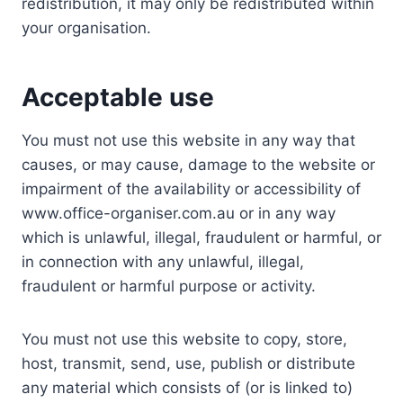
redistribution, it may only be redistributed within
your organisation.
Acceptable use
You must not use this website in any way that
causes, or may cause, damage to the website or
impairment of the availability or accessibility of
www.office-organiser.com.au or in any way
which is unlawful, illegal, fraudulent or harmful, or
in connection with any unlawful, illegal,
fraudulent or harmful purpose or activity.
You must not use this website to copy, store,
host, transmit, send, use, publish or distribute
any material which consists of (or is linked to)