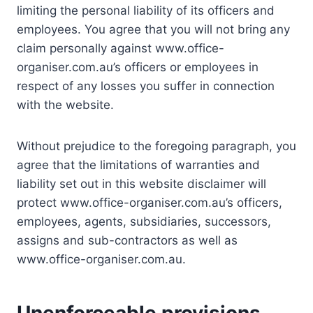
limiting the personal liability of its officers and
employees. You agree that you will not bring any
claim personally against www.office-
organiser.com.au’s officers or employees in
respect of any losses you suffer in connection
with the website.
Without prejudice to the foregoing paragraph, you
agree that the limitations of warranties and
liability set out in this website disclaimer will
protect www.office-organiser.com.au’s officers,
employees, agents, subsidiaries, successors,
assigns and sub-contractors as well as
www.office-organiser.com.au.