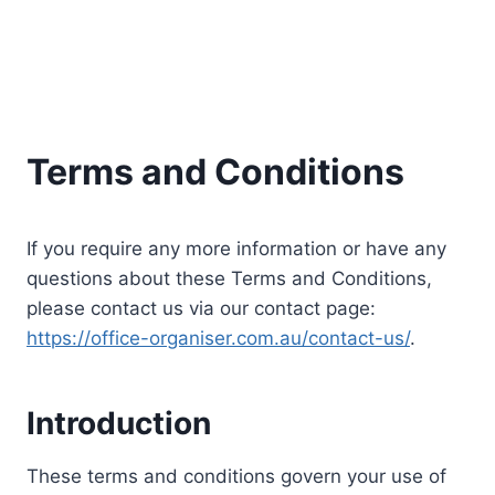
Terms and Conditions
If you require any more information or have any
questions about these Terms and Conditions,
please contact us via our contact page:
https://office-organiser.com.au/contact-us/
.
Introduction
These terms and conditions govern your use of