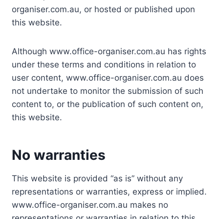
organiser.com.au, or hosted or published upon
this website.
Although www.office-organiser.com.au has rights
under these terms and conditions in relation to
user content, www.office-organiser.com.au does
not undertake to monitor the submission of such
content to, or the publication of such content on,
this website.
No warranties
This website is provided “as is” without any
representations or warranties, express or implied.
www.office-organiser.com.au makes no
representations or warranties in relation to this