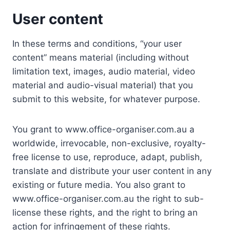
User content
In these terms and conditions, “your user
content” means material (including without
limitation text, images, audio material, video
material and audio-visual material) that you
submit to this website, for whatever purpose.
You grant to www.office-organiser.com.au a
worldwide, irrevocable, non-exclusive, royalty-
free license to use, reproduce, adapt, publish,
translate and distribute your user content in any
existing or future media. You also grant to
www.office-organiser.com.au the right to sub-
license these rights, and the right to bring an
action for infringement of these rights.