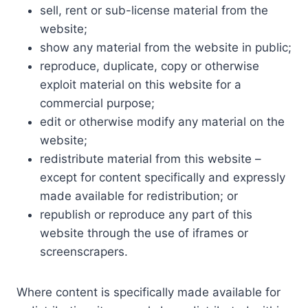
sell, rent or sub-license material from the
website;
show any material from the website in public;
reproduce, duplicate, copy or otherwise
exploit material on this website for a
commercial purpose;
edit or otherwise modify any material on the
website;
redistribute material from this website –
except for content specifically and expressly
made available for redistribution; or
republish or reproduce any part of this
website through the use of iframes or
screenscrapers.
Where content is specifically made available for