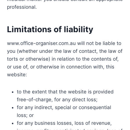
professional.
Limitations of liability
www.office-organiser.com.au will not be liable to
you (whether under the law of contact, the law of
torts or otherwise) in relation to the contents of,
or use of, or otherwise in connection with, this
website:
to the extent that the website is provided
free-of-charge, for any direct loss;
for any indirect, special or consequential
loss; or
for any business losses, loss of revenue,