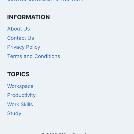
INFORMATION
About Us
Contact Us
Privacy Policy
Terms and Conditions
TOPICS
Workspace
Productivity
Work Skills
Study