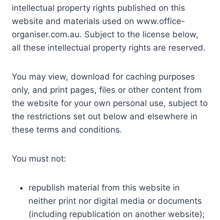
intellectual property rights published on this
website and materials used on www.office-
organiser.com.au. Subject to the license below,
all these intellectual property rights are reserved.
You may view, download for caching purposes
only, and print pages, files or other content from
the website for your own personal use, subject to
the restrictions set out below and elsewhere in
these terms and conditions.
You must not:
republish material from this website in
neither print nor digital media or documents
(including republication on another website);