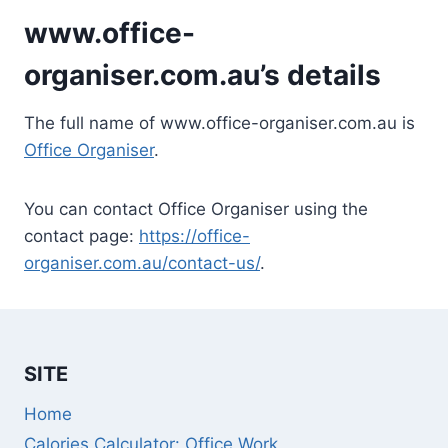
www.office-
organiser.com.au’s details
The full name of www.office-organiser.com.au is
Office Organiser
.
You can contact Office Organiser using the
contact page:
https://office-
organiser.com.au/contact-us/
.
SITE
Home
Calories Calculator: Office Work