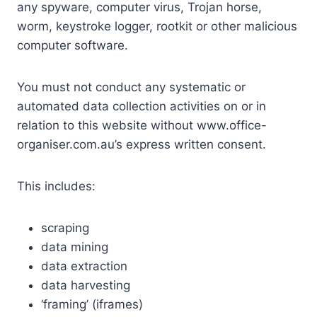
any spyware, computer virus, Trojan horse,
worm, keystroke logger, rootkit or other malicious
computer software.
You must not conduct any systematic or
automated data collection activities on or in
relation to this website without www.office-
organiser.com.au’s express written consent.
This includes:
scraping
data mining
data extraction
data harvesting
‘framing’ (iframes)