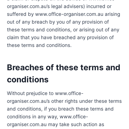
organiser.com.au’s legal advisers) incurred or
suffered by www.office-organiser.com.au arising
out of any breach by you of any provision of
these terms and conditions, or arising out of any
claim that you have breached any provision of
these terms and conditions.
Breaches of these terms and
conditions
Without prejudice to www.office-
organiser.com.au’s other rights under these terms
and conditions, if you breach these terms and
conditions in any way, www.office-
organiser.com.au may take such action as