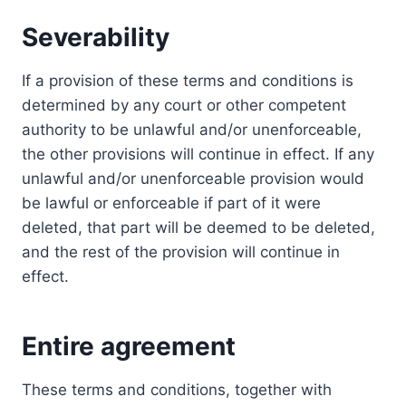
Severability
If a provision of these terms and conditions is
determined by any court or other competent
authority to be unlawful and/or unenforceable,
the other provisions will continue in effect. If any
unlawful and/or unenforceable provision would
be lawful or enforceable if part of it were
deleted, that part will be deemed to be deleted,
and the rest of the provision will continue in
effect.
Entire agreement
These terms and conditions, together with