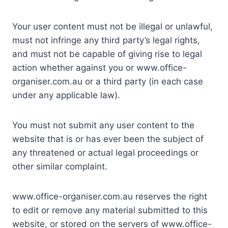
Your user content must not be illegal or unlawful,
must not infringe any third party’s legal rights,
and must not be capable of giving rise to legal
action whether against you or www.office-
organiser.com.au or a third party (in each case
under any applicable law).
You must not submit any user content to the
website that is or has ever been the subject of
any threatened or actual legal proceedings or
other similar complaint.
www.office-organiser.com.au reserves the right
to edit or remove any material submitted to this
website, or stored on the servers of www.office-