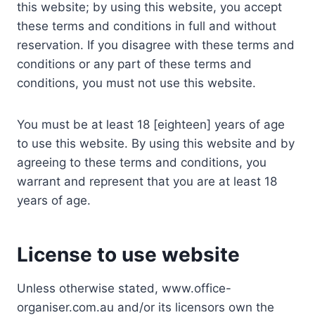
this website; by using this website, you accept
these terms and conditions in full and without
reservation. If you disagree with these terms and
conditions or any part of these terms and
conditions, you must not use this website.
You must be at least 18 [eighteen] years of age
to use this website. By using this website and by
agreeing to these terms and conditions, you
warrant and represent that you are at least 18
years of age.
License to use website
Unless otherwise stated, www.office-
organiser.com.au and/or its licensors own the