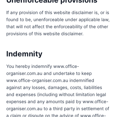
Unenforceable provisions
If any provision of this website disclaimer is, or is
found to be, unenforceable under applicable law,
that will not affect the enforceability of the other
provisions of this website disclaimer.
Indemnity
You hereby indemnify www.office-
organiser.com.au and undertake to keep
www.office-organiser.com.au indemnified
against any losses, damages, costs, liabilities
and expenses (including without limitation legal
expenses and any amounts paid by www.office-
organiser.com.au to a third party in settlement of
a claim or dispute on the advice of www.office-