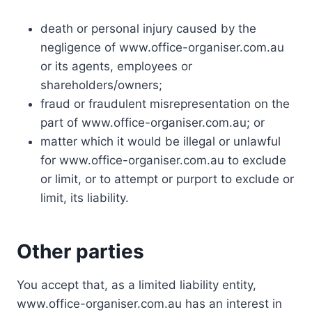
death or personal injury caused by the
negligence of www.office-organiser.com.au
or its agents, employees or
shareholders/owners;
fraud or fraudulent misrepresentation on the
part of www.office-organiser.com.au; or
matter which it would be illegal or unlawful
for www.office-organiser.com.au to exclude
or limit, or to attempt or purport to exclude or
limit, its liability.
Other parties
You accept that, as a limited liability entity,
www.office-organiser.com.au has an interest in