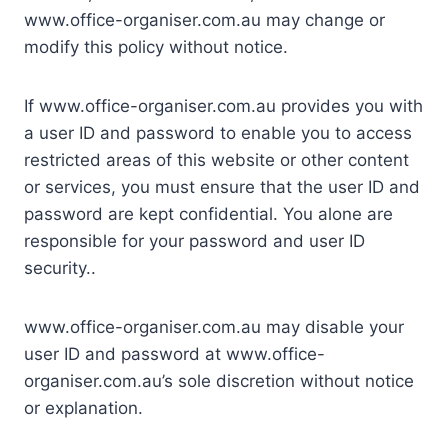
www.office-organiser.com.au may change or
modify this policy without notice.
If www.office-organiser.com.au provides you with
a user ID and password to enable you to access
restricted areas of this website or other content
or services, you must ensure that the user ID and
password are kept confidential. You alone are
responsible for your password and user ID
security..
www.office-organiser.com.au may disable your
user ID and password at www.office-
organiser.com.au’s sole discretion without notice
or explanation.