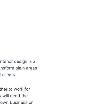
nterior design is a
ansform plain areas
 clients.
ther to work for
ly will need the
r own business or