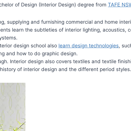
chelor of Design (Interior Design) degree from
TAFE NS
ng, supplying and furnishing commercial and home inter
ents learn the subtleties of interior lighting, acoustics, 
systems.
terior design school also
learn design technologies
, su
ing and how to do graphic design.
ugh. Interior design also covers textiles and textile finish
history of interior design and the different period styles