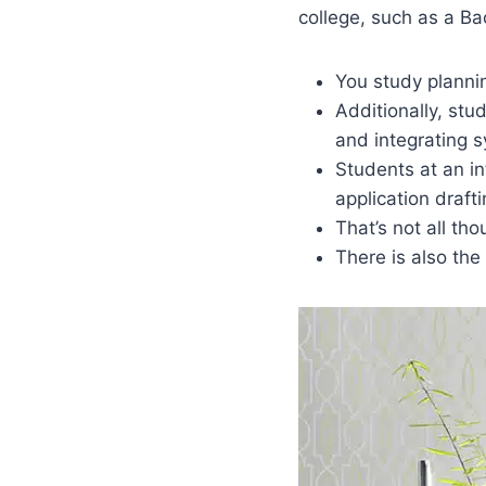
college, such as a Ba
You study planni
Additionally, stud
and integrating 
Students at an in
application draft
That’s not all tho
There is also the 