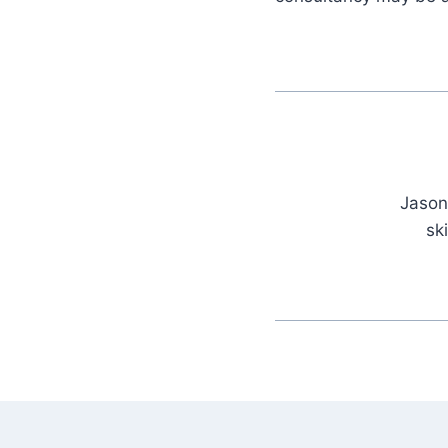
Jason
sk