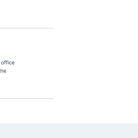
office
the