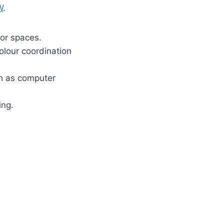
W
.
ior spaces.
colour coordination
ch as computer
ing.
.