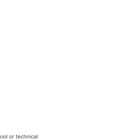
ol or technical