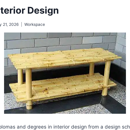
terior Design
y 21, 2026
Workspace
lomas and degrees in interior design from a design scho