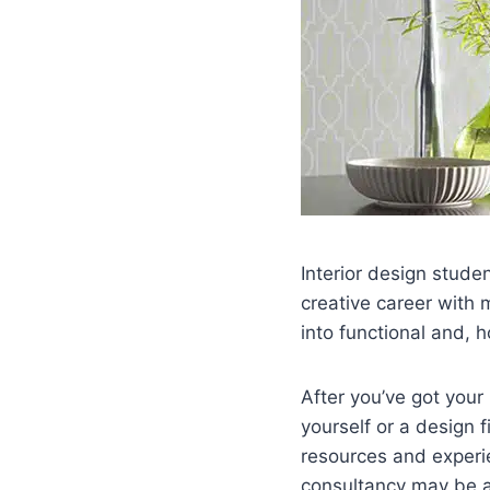
Interior design stude
creative career with 
into functional and, h
After you’ve got your
yourself or a design fi
resources and experie
consultancy may be a