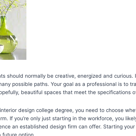
nts should normally be creative, energized and curious. I
many possible paths. Your goal as a professional is to tr
opefully, beautiful spaces that meet the specifications of
 interior design college degree, you need to choose whe
rm. If you’re only just starting in the workforce, you like
nce an established design firm can offer. Starting you
 future option.