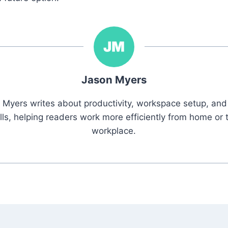
Jason Myers
 Myers writes about productivity, workspace setup, and 
ills, helping readers work more efficiently from home or 
workplace.