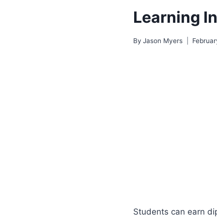
Learning In
By
Jason Myers
Februar
Students can earn dip