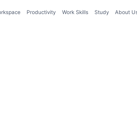
rkspace
Productivity
Work Skills
Study
About U