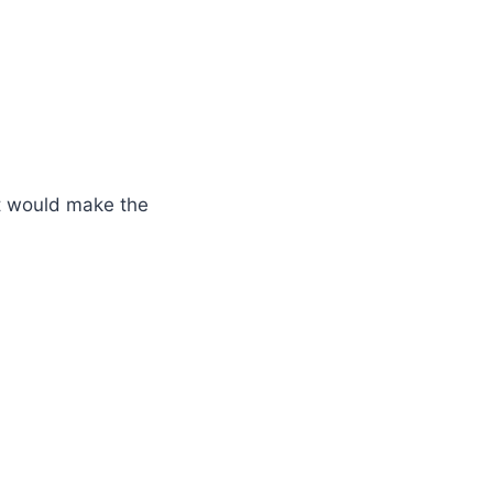
at would make the