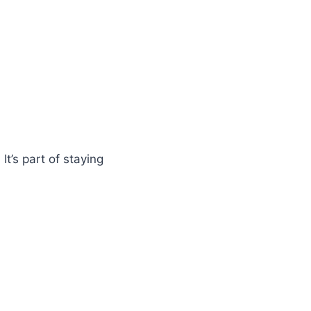
It’s part of staying