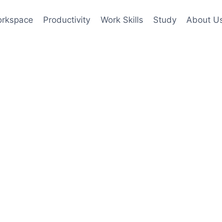
rkspace
Productivity
Work Skills
Study
About U