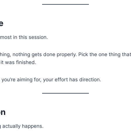
e
ost in this session.
ything, nothing gets done properly. Pick the one thing th
it was finished.
u’re aiming for, your effort has direction.
on
g actually happens.