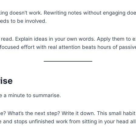
ing doesn’t work. Rewriting notes without engaging doe
eeds to be involved.
 read. Explain ideas in your own words. Apply them to
 focused effort with real attention beats hours of passiv
ise
ke a minute to summarise.
? What’s the next step? Write it down. This small habi
 and stops unfinished work from sitting in your head all