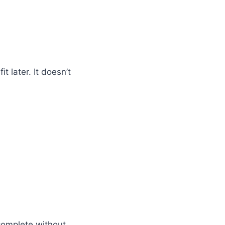
t later. It doesn’t
complete without