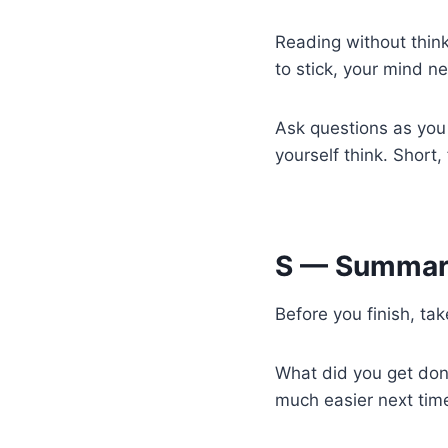
Reading without think
to stick, your mind n
Ask questions as you
yourself think. Short,
S — Summar
Before you finish, ta
What did you get done
much easier next time