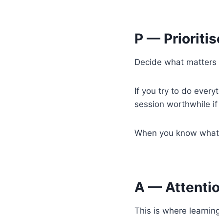
P — Prioritis
Decide what matters m
If you try to do ever
session worthwhile if 
When you know what yo
A — Attenti
This is where learnin