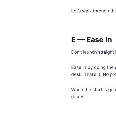
Let’s walk through th
E — Ease in
Don’t launch straight 
Ease in by doing the s
desk. That’s it. No p
When the start is gen
ready.