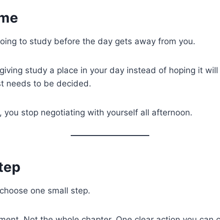
ime
oing to study before the day gets away from you.
ving study a place in your day instead of hoping it will fi
ust needs to be decided.
 you stop negotiating with yourself all afternoon.
tep
 choose one small step.
ment. Not the whole chapter. One clear action you can 