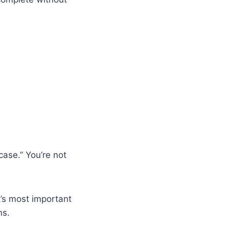
ase.” You’re not
it’s most important
ns.