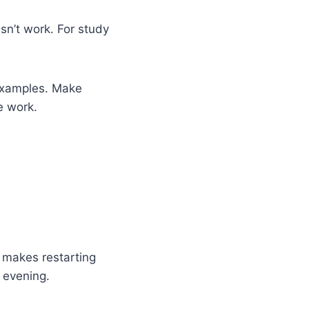
sn’t work. For study
 examples. Make
e work.
t makes restarting
 evening.