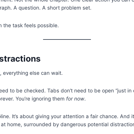
raph. A question. A short problem set.
the task feels possible.
istractions
, everything else can wait.
ed to be checked. Tabs don’t need to be open “just in c
forever. You’re ignoring them
for now
.
pline. It’s about giving your attention a fair chance. And 
 at home, surrounded by dangerous potential distractio