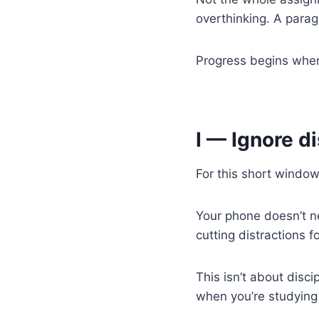
overthinking. A parag
Progress begins when 
I — Ignore d
For this short window
Your phone doesn’t ne
cutting distractions 
This isn’t about disci
when you’re studying