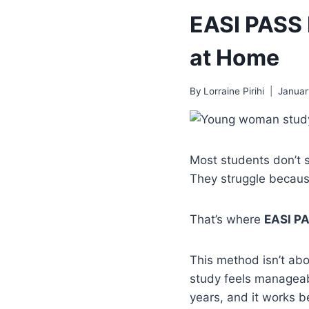
EASI PASS 
at Home
By
Lorraine Pirihi
Januar
Most students don’t s
They struggle becaus
That’s where
EASI P
This method isn’t abou
study feels manageabl
years, and it works be