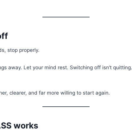
ff
s, stop properly.
ngs away. Let your mind rest. Switching off isn’t quitting. 
er, clearer, and far more willing to start again.
ASS works