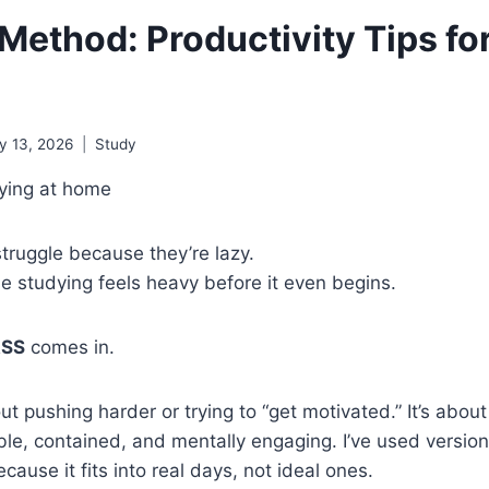
Method: Productivity Tips fo
y 13, 2026
Study
truggle because they’re lazy.
e studying feels heavy before it even begins.
ASS
comes in.
t pushing harder or trying to “get motivated.” It’s about
e, contained, and mentally engaging. I’ve used versions
cause it fits into real days, not ideal ones.