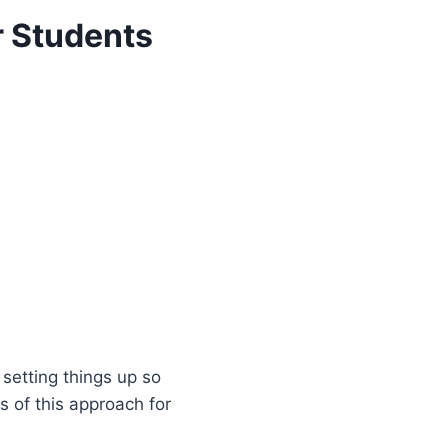
r Students
 setting things up so
 of this approach for