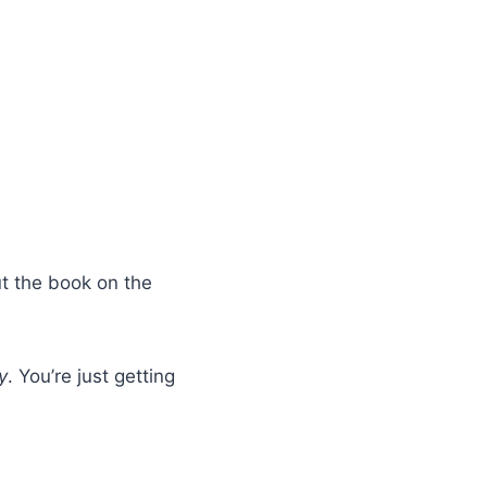
ut the book on the
y
. You’re just getting