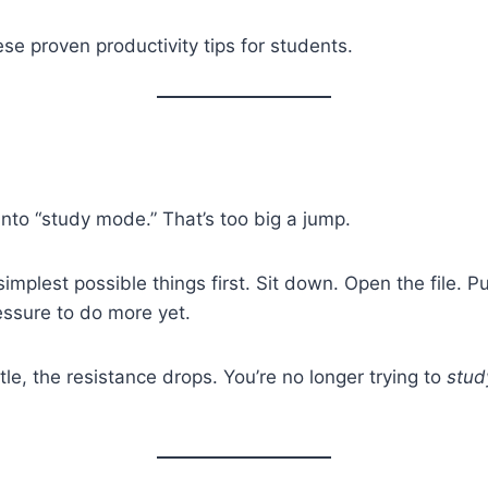
ese proven productivity tips for students.
into “study mode.” That’s too big a jump.
implest possible things first. Sit down. Open the file. P
ressure to do more yet.
tle, the resistance drops. You’re no longer trying to
stud