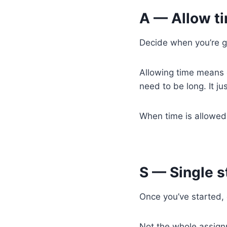
A — Allow t
Decide when you’re g
Allowing time means gi
need to be long. It j
When time is allowed,
S — Single s
Once you’ve started,
Not the whole assign