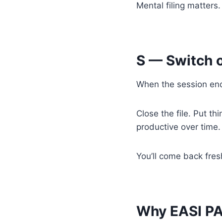
Mental filing matters.
S — Switch o
When the session end
Close the file. Put thi
productive over time.
You’ll come back fresh
Why EASI P