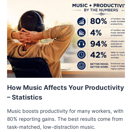
How Music Affects Your Productivity
– Statistics
Music boosts productivity for many workers, with
80% reporting gains. The best results come from
task-matched, low-distraction music.