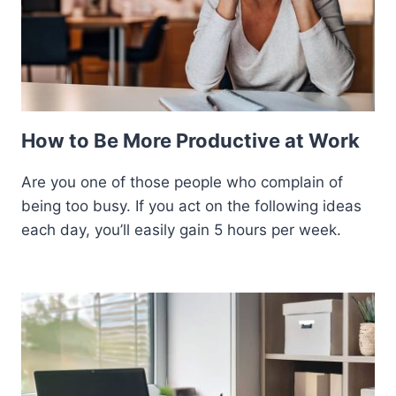
How to Be More Productive at Work
Are you one of those people who complain of
being too busy. If you act on the following ideas
each day, you’ll easily gain 5 hours per week.