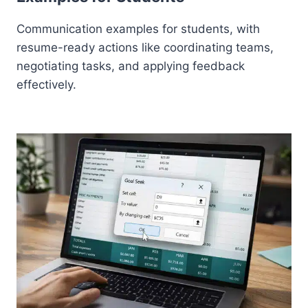
Communication examples for students, with
resume-ready actions like coordinating teams,
negotiating tasks, and applying feedback
effectively.