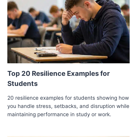
Top 20 Resilience Examples for
Students
20 resilience examples for students showing how
you handle stress, setbacks, and disruption while
maintaining performance in study or work.