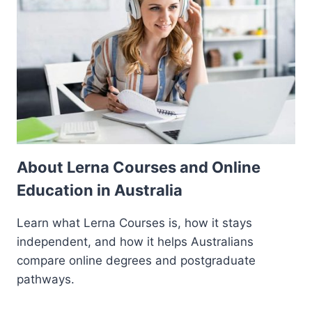
About Lerna Courses and Online
Education in Australia
Learn what Lerna Courses is, how it stays
independent, and how it helps Australians
compare online degrees and postgraduate
pathways.