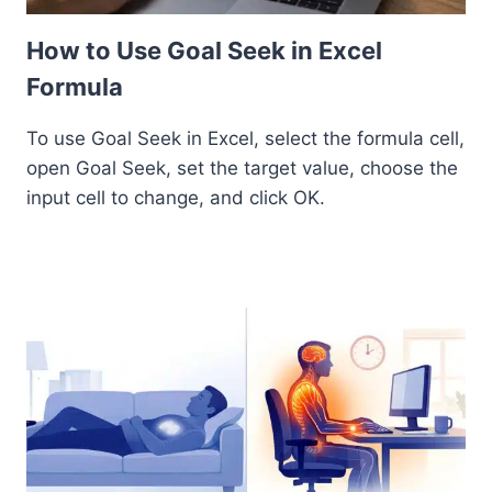
How to Use Goal Seek in Excel
Formula
To use Goal Seek in Excel, select the formula cell,
open Goal Seek, set the target value, choose the
input cell to change, and click OK.