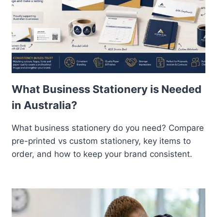
What Business Stationery is Needed
in Australia?
What business stationery do you need? Compare
pre-printed vs custom stationery, key items to
order, and how to keep your brand consistent.