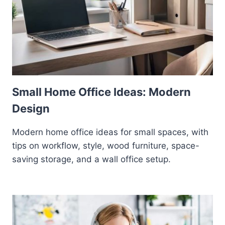
Small Home Office Ideas: Modern
Design
Modern home office ideas for small spaces, with
tips on workflow, style, wood furniture, space-
saving storage, and a wall office setup.