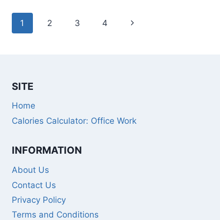
Page
Next
1
2
3
4
navigation
Page
SITE
Home
Calories Calculator: Office Work
INFORMATION
About Us
Contact Us
Privacy Policy
Terms and Conditions