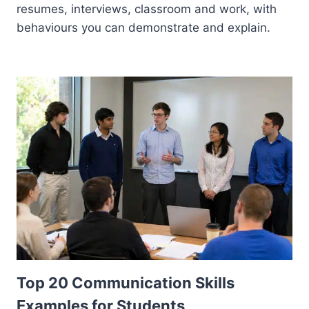
resumes, interviews, classroom and work, with
behaviours you can demonstrate and explain.
Top 20 Communication Skills
Examples for Students