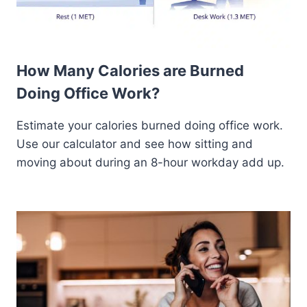
How Many Calories are Burned
Doing Office Work?
Estimate your calories burned doing office work.
Use our calculator and see how sitting and
moving about during an 8-hour workday add up.