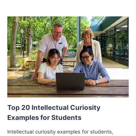
Top 20 Intellectual Curiosity
Examples for Students
Intellectual curiosity examples for students,