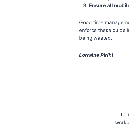
Ensure all mobil
Good time management
enforce these guideli
being wasted.
Lorraine Pirihi
Lor
workp