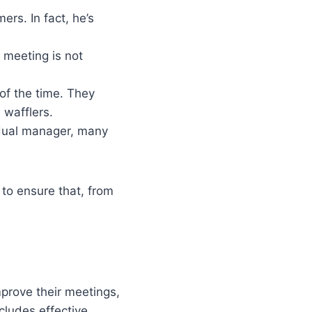
ers. In fact, he’s
 meeting is not
 of the time. They
 wafflers.
idual manager, many
to ensure that, from
mprove their meetings,
cludes effective