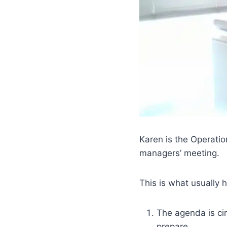
Karen is the Operati
managers’ meeting.
This is what usually
The agenda is ci
prepare.