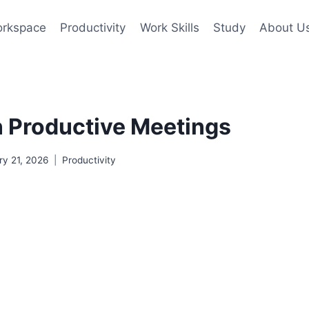
rkspace
Productivity
Work Skills
Study
About U
 Productive Meetings
ry 21, 2026
Productivity