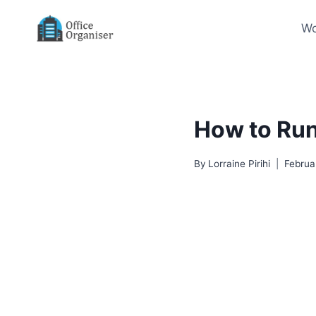
Skip
to
Wo
content
How to Run
By
Lorraine Pirihi
Februa