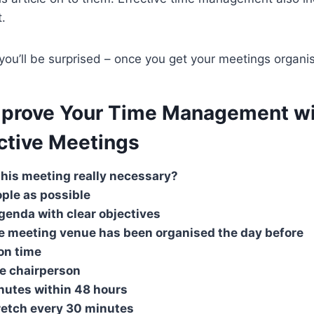
.
 you’ll be surprised – once you get your meetings organi
mprove Your Time Management w
ctive Meetings
 this meeting really necessary?
ople as possible
genda with clear objectives
e meeting venue has been organised the day before
 on time
ve chairperson
nutes within 48 hours
retch every 30 minutes