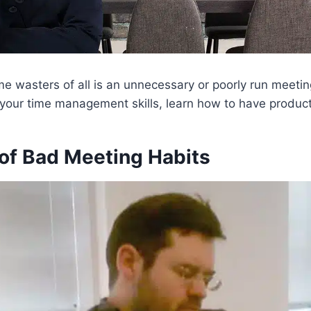
me wasters of all is an unnecessary or poorly run meetin
 your time management skills, learn how to have produc
of Bad Meeting Habits