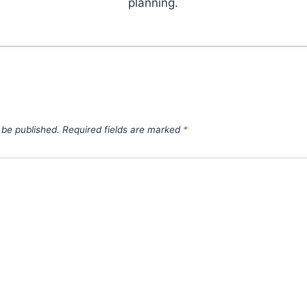
planning.
 be published.
Required fields are marked
*