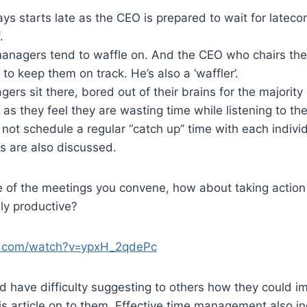
s starts late as the CEO is prepared to wait for latecom
.
managers tend to waffle on. And the CEO who chairs the
to keep them on track. He’s also a ‘waffler’.
ers sit there, bored out of their brains for the majority
 as they feel they are wasting time while listening to the
not schedule a regular “catch up” time with each indiv
s are also discussed.
e of the meetings you convene, how about taking action 
ly productive?
e.com/watch?v=ypxH_2qdePc
and have difficulty suggesting to others how they could i
is article on to them. Effective time management also in