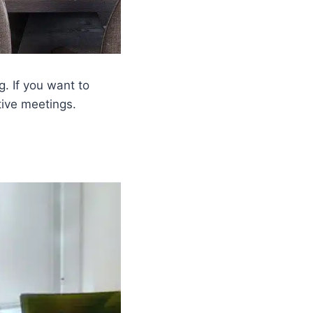
g. If you want to
tive meetings.