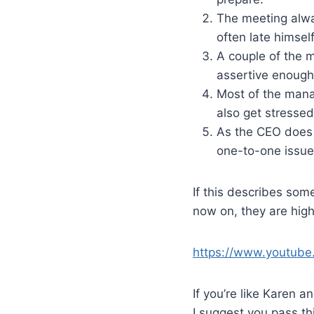
The meeting alway
often late himself
A couple of the 
assertive enough 
Most of the manag
also get stressed
As the CEO does 
one-to-one issue
If this describes som
now on, they are high
https://www.youtub
If you’re like Karen 
I suggest you pass th