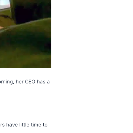
orning, her CEO has a
 have little time to