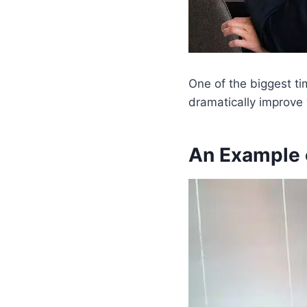
One of the biggest ti
dramatically improve
An Example 