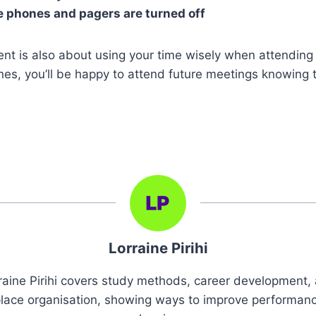
e phones and pagers are turned off
 is also about using your time wisely when attending 
nes, you’ll be happy to attend future meetings knowing t
Lorraine Pirihi
raine Pirihi covers study methods, career development,
lace organisation, showing ways to improve performan