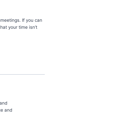
meetings. If you can
hat your time isn’t
 and
ce and