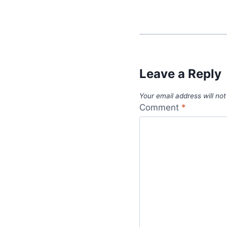
Leave a Reply
Your email address will not
Comment
*