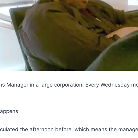
ons Manager in a large corporation. Every Wednesday m
 happens
rculated the afternoon before, which means the managers