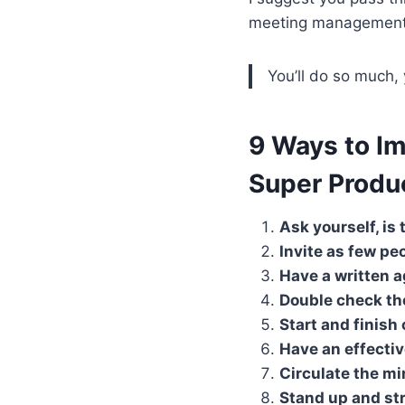
meeting management
You’ll do so much,
9 Ways to I
Super Produ
Ask yourself, is
Invite as few pe
Have a written a
Double check th
Start and finish
Have an effecti
Circulate the mi
Stand up and st